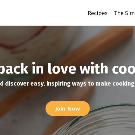
Recipes
The Sim
 back in love with co
d discover easy, inspiring ways to make cooking 
Join Now