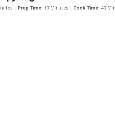
nutes |
Prep Time:
10 Minutes |
Cook Time:
40 Min