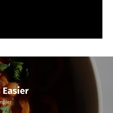
 Easier
mpler