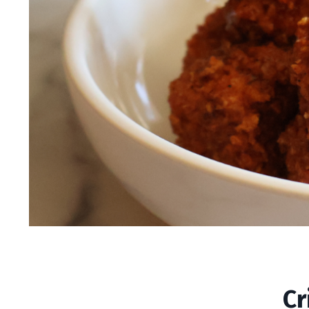
Crispy Vegan Nashv
Cr