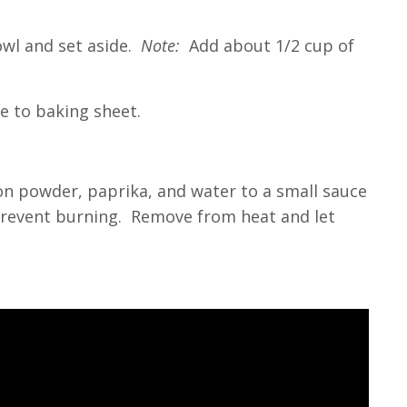
owl and set aside.
Note:
Add about 1/2 cup of
ce to baking sheet.
ion powder, paprika, and water to a small sauce
 prevent burning. Remove from heat and let