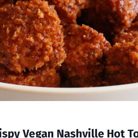
ille Hot Tofu
ispy Vegan Nashville Hot T