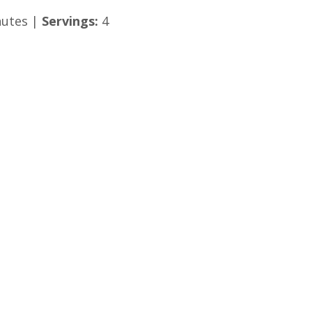
utes |
Servings:
4