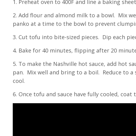
1. Preheat oven to 400F and line a baking she
2. Add flour and almond milk to a bowl. Mix we
panko at a time to the bowl to prevent clumpi
3. Cut tofu into bite-sized pieces. Dip each pi
4. Bake for 40 minutes, flipping after 20 minu
5. To make the Nashville hot sauce, add hot sa
pan. Mix well and bring to a boil. Reduce to 
cool.
6. Once tofu and sauce have fully cooled, coat 