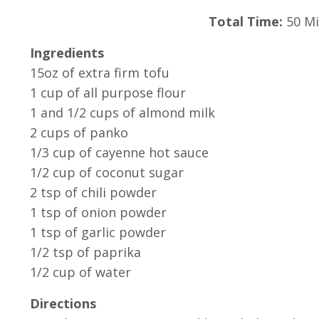
Total Time:
50 Mi
Ingredients
15oz of extra firm tofu
1 cup of all purpose flour
1 and 1/2 cups of almond milk
2 cups of panko
1/3 cup of cayenne hot sauce
1/2 cup of coconut sugar
2 tsp of chili powder
1 tsp of onion powder
1 tsp of garlic powder
1/2 tsp of paprika
1/2 cup of water
Directions