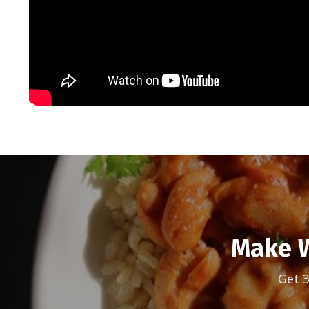
Make W
Get 