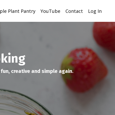
ple Plant Pantry
YouTube
Contact
Log In
oking
fun, creative and simple again.