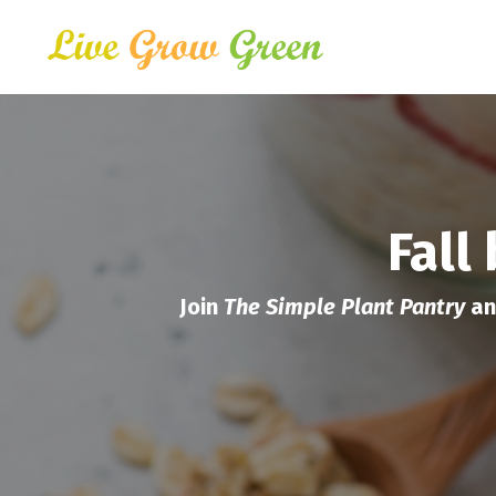
Fall
Join
The Simple Plant Pantry
an