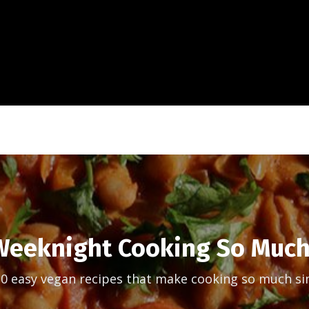
eeknight Cooking So Much
30 easy vegan recipes that make cooking so much si