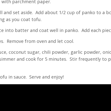
et with parchment paper.
ll and set aside. Add about 1/2 cup of panko to a b
ng as you coat tofu.
ece into batter and coat well in panko. Add each pie
tes. Remove from oven and let cool.
uce, coconut sugar, chili powder, garlic powder, on
a simmer and cook for 5 minutes. Stir frequently to
tofu in sauce. Serve and enjoy!