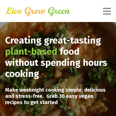
Creating great-tasting
plant-based
food
without spending hours
cooking
Make weeknight cooking simple, delicious
and stress-free. Grab 30 easy vegan
recipes to get started