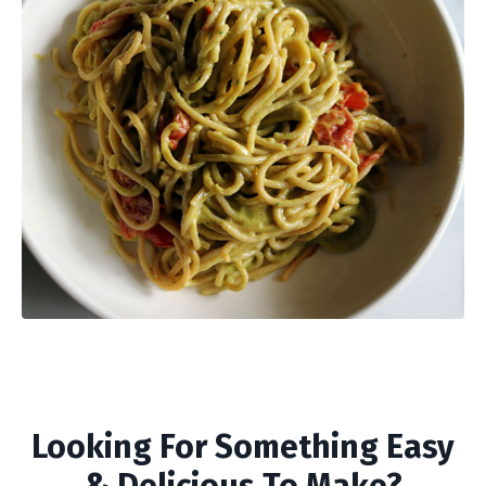
Looking For Something Easy