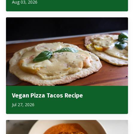
Aug 03, 2026
Vegan Pizza Tacos Recipe
Jul 27, 2026