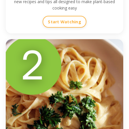
new recipes and tips all designed to make plant-based
cooking easy
Start Watching