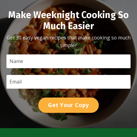
Make Weeknight Cooking So
Much Easier
Get 30 easy vegan recipes that make cooking so much
simpler
Get Your Copy