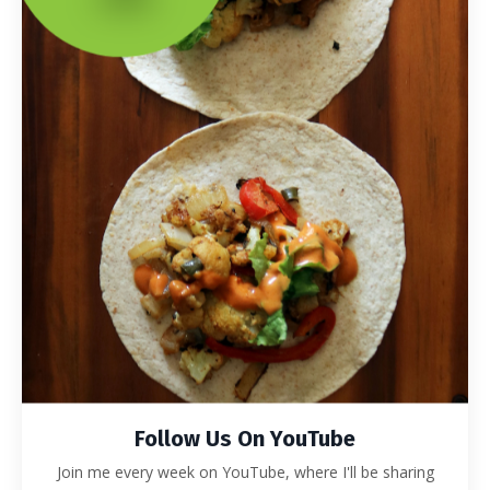
Follow Us On YouTube
Join me every week on YouTube, where I'll be sharing