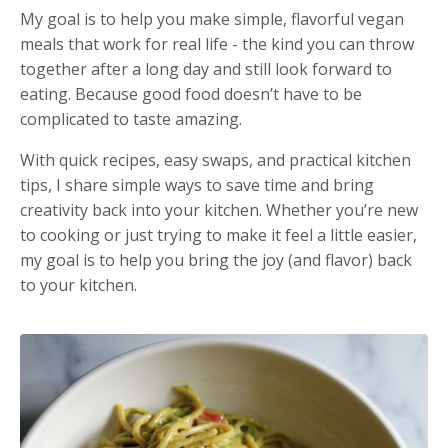
My goal is to help you make simple, flavorful vegan
meals that work for real life - the kind you can throw
together after a long day and still look forward to
eating. Because good food doesn’t have to be
complicated to taste amazing.
With quick recipes, easy swaps, and practical kitchen
tips, I share simple ways to save time and bring
creativity back into your kitchen. Whether you’re new
to cooking or just trying to make it feel a little easier,
my goal is to help you bring the joy (and flavor) back
to your kitchen.