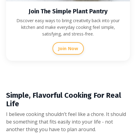
Join The Simple Plant Pantry
Discover easy ways to bring creativity back into your
kitchen and make everyday cooking feel simple,
satisfying, and stress-free.
Join Now
Simple, Flavorful Cooking For Real
Life
I believe cooking shouldn’t feel like a chore. It should
be something that fits easily into your life - not
another thing you have to plan around.