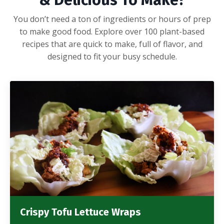
& Delicious To Make?
You don’t need a ton of ingredients or hours of prep
to make good food. Explore over 100 plant-based
recipes that are quick to make, full of flavor, and
designed to fit your busy schedule.
Crispy Tofu Lettuce Wraps