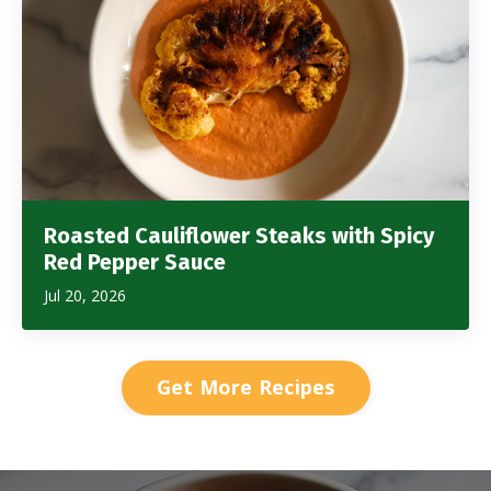
Roasted Cauliflower Steaks with Spicy
Red Pepper Sauce
Jul 20, 2026
Get More Recipes