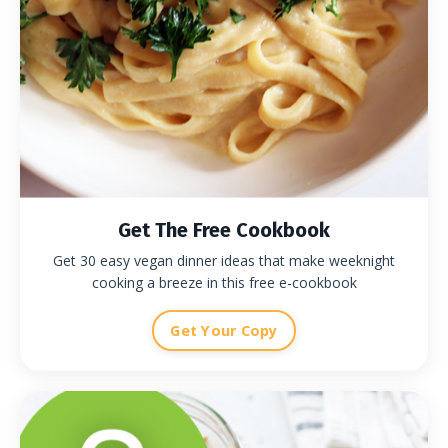
Get The Free Cookbook
Get 30 easy vegan dinner ideas that make weeknight
cooking a breeze in this free e-cookbook
Get Your Copy