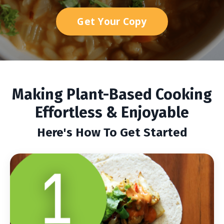
Get Your Copy
Making Plant-Based Cooking
Effortless & Enjoyable
Here's How To Get Started