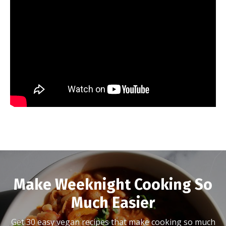
Make Weeknight Cooking So
Much Easier
Get 30 easy vegan recipes that make cooking so much