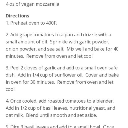
4 oz of vegan mozzarella
Directions
1. Preheat oven to 400F.
2. Add grape tomatoes to a pan and drizzle with a
small amount of oil. Sprinkle with garlic powder,
onion powder, and sea salt. Mix well and bake for 40
minutes. Remove from oven and let cool.
3. Peel 2 cloves of garlic and add to a small oven safe
dish. Add in 1/4 cup of sunflower oil. Cover and bake
in oven for 30 minutes. Remove from oven and let
cool.
4. Once cooled, add roasted tomatoes to a blender.
Add in 1/2 cup of basil leaves, nutritional yeast, and
oat milk. Blend until smooth and set aside.
5. Dice 3 basil leaves and add to a small bowl. Once