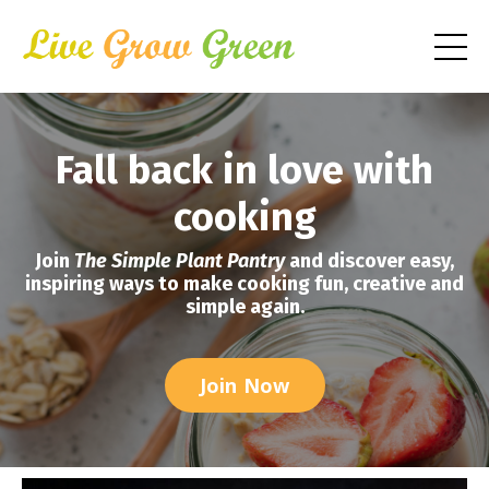
Fall back in love with
cooking
Join
The Simple Plant Pantry
and discover easy,
inspiring ways to make cooking fun, creative and
simple again.
Join Now