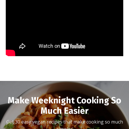
Make Weeknight Cooking So
Much Easier
Get 30 easy vegan recipes that make cooking so much