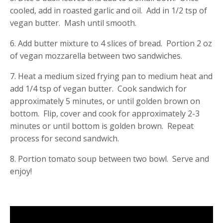
cooled, add in roasted garlic and oil. Add in 1/2 tsp of
vegan butter. Mash until smooth.
6. Add butter mixture to 4 slices of bread. Portion 2 oz
of vegan mozzarella between two sandwiches.
7. Heat a medium sized frying pan to medium heat and
add 1/4 tsp of vegan butter. Cook sandwich for
approximately 5 minutes, or until golden brown on
bottom. Flip, cover and cook for approximately 2-3
minutes or until bottom is golden brown. Repeat
process for second sandwich.
8. Portion tomato soup between two bowl. Serve and
enjoy!