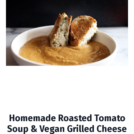
Homemade Roasted
Tomato Soup & Vegan
Grilled Cheese
Homemade Roasted Tomato
Soup & Vegan Grilled Cheese