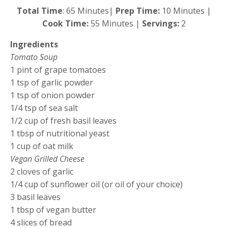
Total Time
: 65 Minutes|
Prep Time:
10 Minutes |
Cook Time:
55 Minutes |
Servings:
2
Ingredients
Tomato Soup
1 pint of grape tomatoes
1 tsp of garlic powder
1 tsp of onion powder
1/4 tsp of sea salt
1/2 cup of fresh basil leaves
1 tbsp of nutritional yeast
1 cup of oat milk
Vegan Grilled Cheese
2 cloves of garlic
1/4 cup of sunflower oil (or oil of your choice)
3 basil leaves
1 tbsp of vegan butter
4 slices of bread