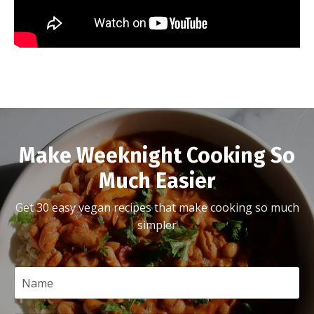
Make Weeknight Cooking So
Much Easier
Get 30 easy vegan recipes that make cooking so much
simpler