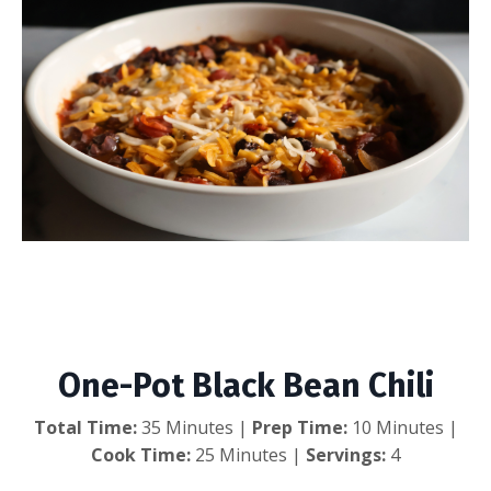
One-Pot Black Bean
Chili
One-Pot Black Bean Chili
Total Time:
35 Minutes |
Prep Time:
10 Minutes |
Cook Time:
25 Minutes |
Servings:
4