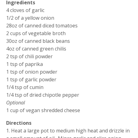
Ingredients
4 cloves of garlic
1/2 of a yellow onion
28oz of canned diced tomatoes
2 cups of vegetable broth
30oz of canned black beans
4oz of canned green chilis
2 tsp of chili powder
1 tsp of paprika
1 tsp of onion powder
1 tsp of garlic powder
1/4 tsp of cumin
1/4 tsp of dried chipotle pepper
Optional
1 cup of vegan shredded cheese
Directions
1. Heat a large pot to medium high heat and drizzle in