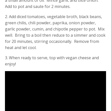
a small amount of oil. Mince garlic and slice onion.
Add to pot and saute for 2 minutes.
2. Add diced tomatoes, vegetable broth, black beans,
green chilis, chili powder, paprika, onion powder,
garlic powder, cumin, and chipotle pepper to pot. Mix
well. Bring to a boil then reduce to a simmer and cook
for 20 minutes, stirring occasionally. Remove from
heat and let cool.
3. When ready to serve, top with vegan cheese and
enjoy!