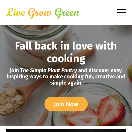
Fall back in love with
cooking
Join
The Simple Plant Pantry
and discover easy,
inspiring ways to make cooking fun, creative and
simple again.
Join Now