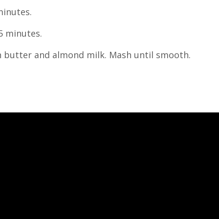
minutes.
5 minutes.
n butter and almond milk. Mash until smooth.