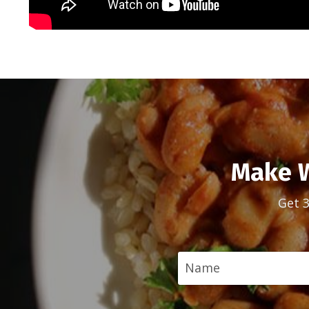
Make W
Get 