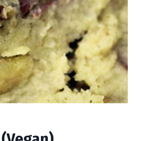
(Vegan)