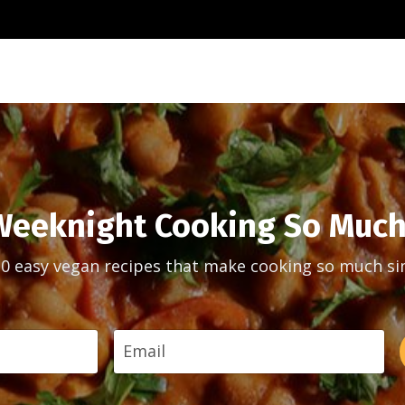
eeknight Cooking So Much
30 easy vegan recipes that make cooking so much si