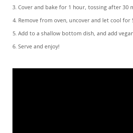
3. Cover and bake for 1 hour, tossing after 30 
4. Remove from oven, uncover and let cool for 
5. Add to a shallow bottom dish, and add vega
6. Serve and enjoy!