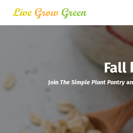
Fall
Join
The Simple Plant Pantry
an