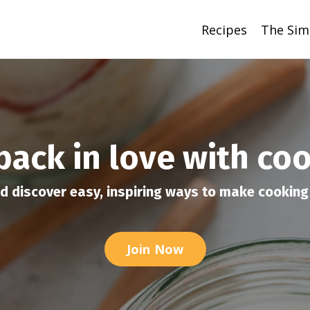
Recipes
The Sim
 back in love with co
d discover easy, inspiring ways to make cooking 
Join Now