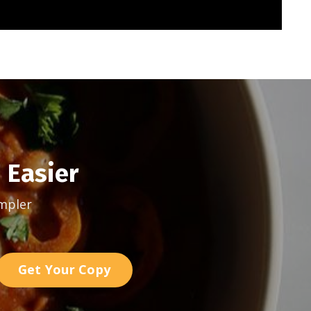
 Easier
mpler
Get Your Copy