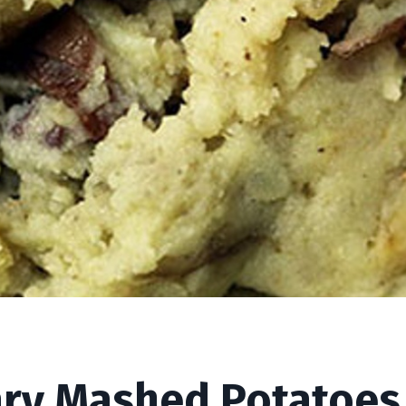
Potatoes (Vegan)
ry Mashed Potatoes 