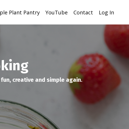
ple Plant Pantry
YouTube
Contact
Log In
oking
fun, creative and simple again.