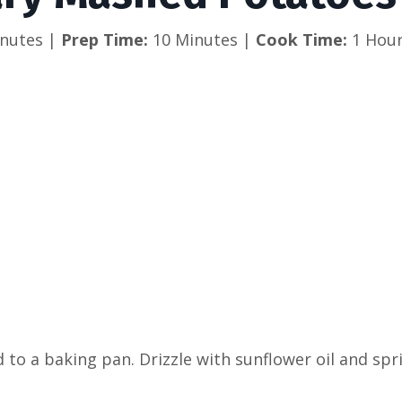
nutes | 
Prep Time:
 10 Minutes |
 Cook Time: 
1 Hour
d to a baking pan. Drizzle with sunflower oil and sp