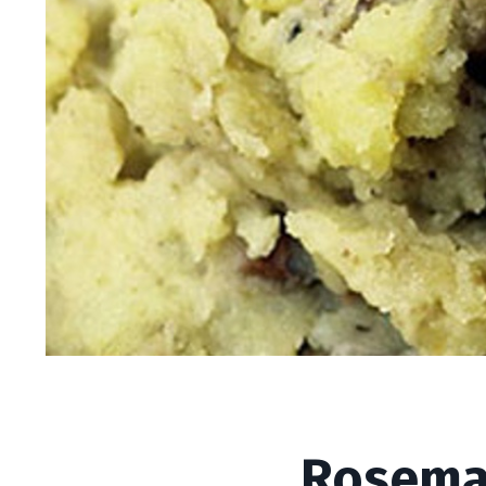
Rosemary Mashed 
Rosema