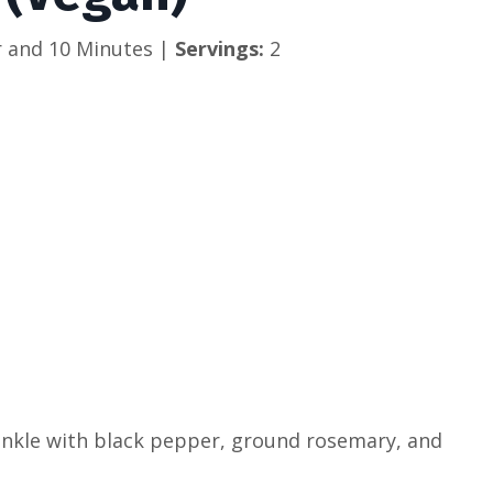
 and 10 Minutes | 
Servings: 
2
rinkle with black pepper, ground rosemary, and 