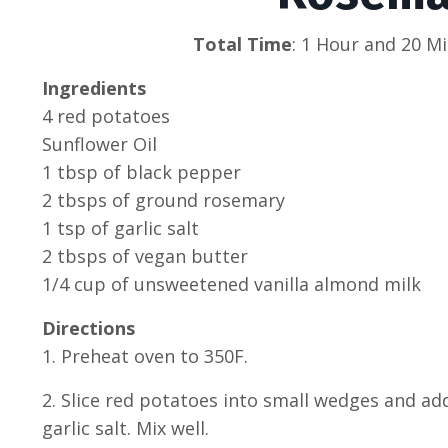
Total Time
: 1 Hour and 20 Mi
Ingredients
4 red potatoes
Sunflower Oil
1 tbsp of black pepper
2 tbsps of ground rosemary
1 tsp of garlic salt
2 tbsps of vegan butter
1/4 cup of unsweetened vanilla almond milk
Directions
1. Preheat oven to 350F.
2. Slice red potatoes into small wedges and ad
garlic salt. Mix well.