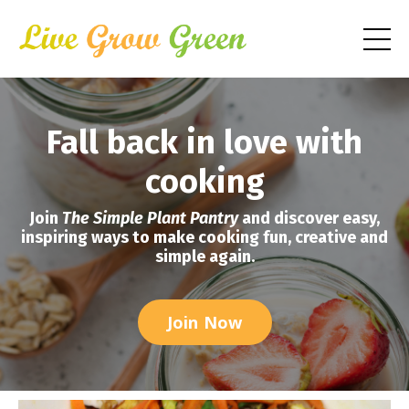
Fall back in love with
cooking
Join
The Simple Plant Pantry
and discover easy,
inspiring ways to make cooking fun, creative and
simple again.
Join Now