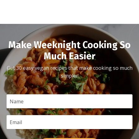
Make Weeknight Cooking So
Much Easier
Get 30 easy vegan recipes that make cooking so much
simpler