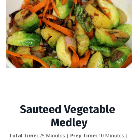
Sauteed Vegetable
Medley
Sauteed Vegetable 
Medley
Total Time:
 25 Minutes | 
Prep Time:
 10 Minutes | 