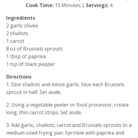
Cook Time:
 15 Minutes |
 Servings:
 4
Ingredients
2 garlic cloves
2 shallots
1 carrot
8 oz of Brussels sprouts
1 tbsp of paprika
1 tsp of black pepper
Directions
1. Dice shallots and mince garlic. Slice each Brussels 
sprout in half. Set aside.
2. Using a vegetable peeler or food processor, create 
long, thin carrot strips. Set aside.
3. Add garlic, shallots, carrot and Brussels sprouts to a 
medium sized frying pan. Sprinkle with paprika and 