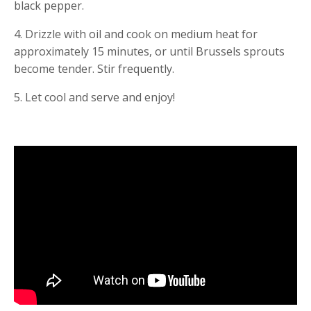
black pepper.
4. Drizzle with oil and cook on medium heat for 
approximately 15 minutes, or until Brussels sprouts 
become tender. Stir frequently.
5. Let cool and serve and enjoy!