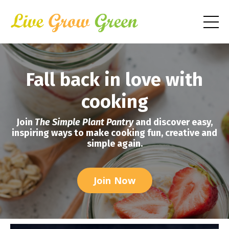
Fall back in love with
cooking
Join
The Simple Plant Pantry
and discover easy,
inspiring ways to make cooking fun, creative and
simple again.
Join Now