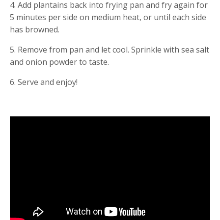
4. Add plantains back into frying pan and fry again for 
5 minutes per side on medium heat, or until each side 
has browned.
5. Remove from pan and let cool. Sprinkle with sea salt 
and onion powder to taste.
6. Serve and enjoy!