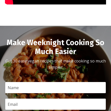
Make Weeknight Cooking So
Much Easier
Get 30 easy vegan recipes that make cooking so much
simpler