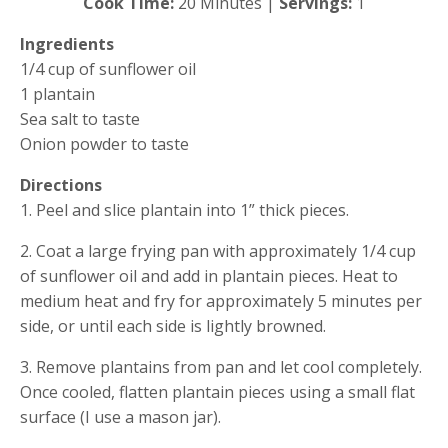
Cook Time:
 20 Minutes | 
Servings:
 1
Ingredients
1/4 cup of sunflower oil
1 plantain 
Sea salt to taste
Onion powder to taste
Directions
1. Peel and slice plantain into 1” thick pieces.
2. Coat a large frying pan with approximately 1/4 cup 
of sunflower oil and add in plantain pieces. Heat to 
medium heat and fry for approximately 5 minutes per 
side, or until each side is lightly browned.
3. Remove plantains from pan and let cool completely. 
Once cooled, flatten plantain pieces using a small flat 
surface (I use a mason jar).