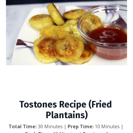
Tostones Recipe (Fried
Plantains)
Tostones Recipe (Fried 
Plantains)
Total Time:
 30 Minutes | 
Prep Time:
 10 Minutes | 