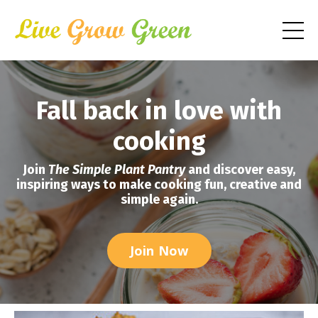
Fall back in love with
cooking
Join
The Simple Plant Pantry
and discover easy,
inspiring ways to make cooking fun, creative and
simple again.
Join Now