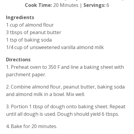
Cook Time: 
20 Minutes | 
Servings:
 6
Ingredients
1 cup of almond flour
3 tbsps of peanut butter
1 tsp of baking soda
1/4 cup of unsweetened vanilla almond milk
Directions
1. Preheat oven to 350 F and line a baking sheet with 
parchment paper.
2. Combine almond flour, peanut butter, baking soda 
and almond milk in a bowl. Mix well.
3. Portion 1 tbsp of dough onto baking sheet. Repeat 
until all dough is used. Dough should yield 6 tbsps.
4. Bake for 20 minutes.