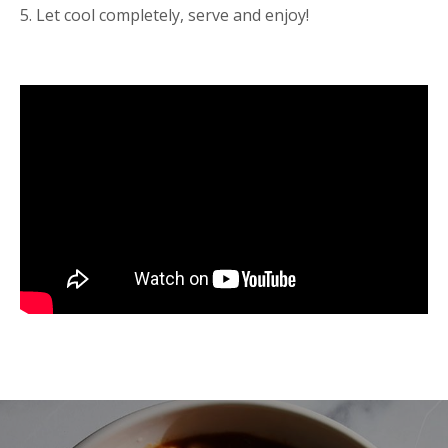
5. Let cool completely, serve and enjoy!