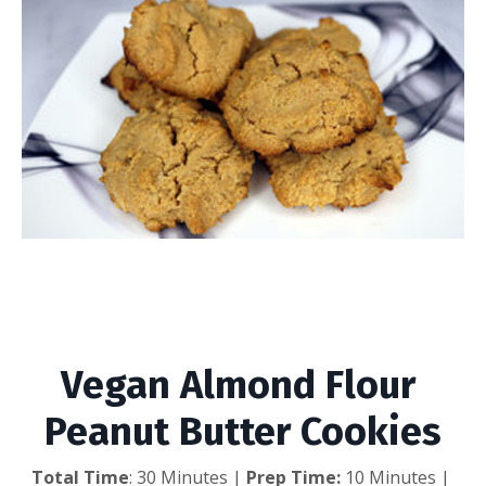
Vegan Almond Flour
Peanut Butter Cookies
Vegan Almond Flour 
Peanut Butter Cookies
Total Time
: 30 Minutes | 
Prep Time:
 10 Minutes | 