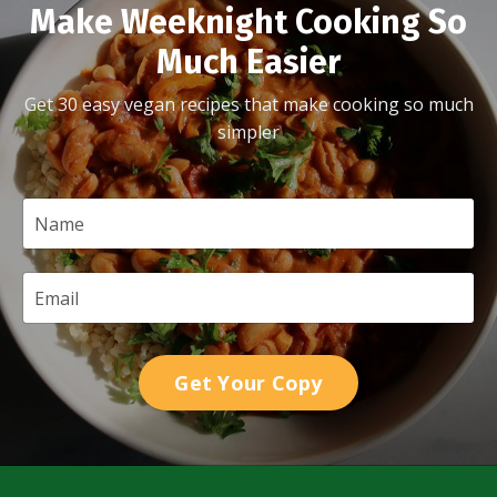
Make Weeknight Cooking So
Much Easier
Get 30 easy vegan recipes that make cooking so much
simpler
Get Your Copy