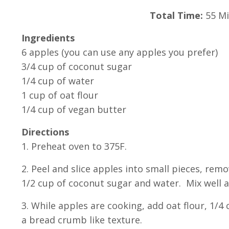
Total Time:
55 Mi
Ingredients
6 apples (you can use any apples you prefer)
3/4 cup of coconut sugar
1/4 cup of water
1 cup of oat flour
1/4 cup of vegan butter
Directions
1. Preheat oven to 375F.
2. Peel and slice apples into small pieces, re
1/2 cup of coconut sugar and water. Mix well a
3. While apples are cooking, add oat flour, 1/
a bread crumb like texture.