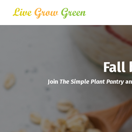
Fall
Join
The Simple Plant Pantry
an