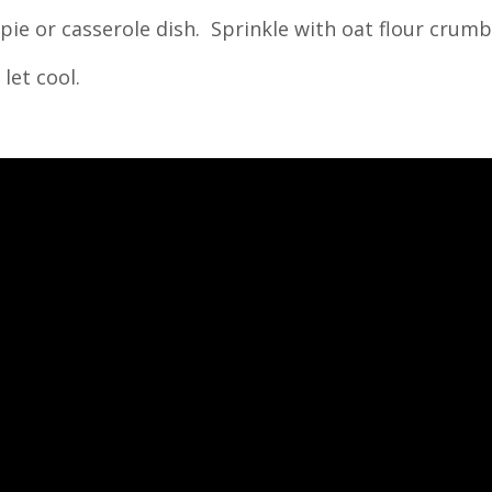
 pie or casserole dish. Sprinkle with oat flour crumb
let cool.