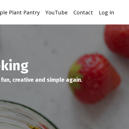
ple Plant Pantry
YouTube
Contact
Log In
oking
fun, creative and simple again.