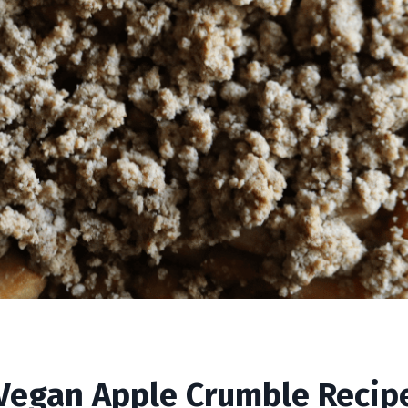
ble Recipe
Vegan Apple Crumble Recip