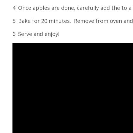
4. Once apples are done, carefully add the to a
5. Bake for 20 minutes. Remove from oven and 
6. Serve and enjoy!