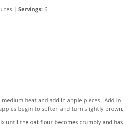
utes |
Servings:
6
to medium heat and add in apple pieces. Add in
apples begin to soften and turn slightly brown.
Mix until the oat flour becomes crumbly and has