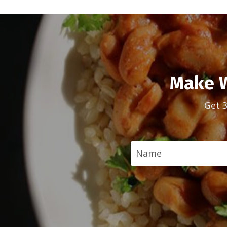
Make W
Get 