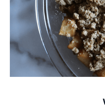
Vegan Apple Crum