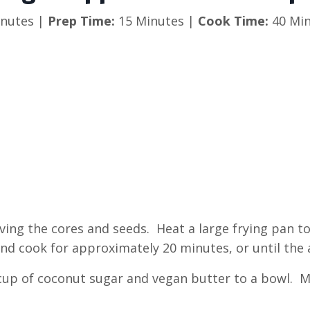
nutes |
Prep Time:
15 Minutes |
Cook Time:
40 Min
moving the cores and seeds. Heat a large frying pan 
nd cook for approximately 20 minutes, or until the 
4 cup of coconut sugar and vegan butter to a bowl. 