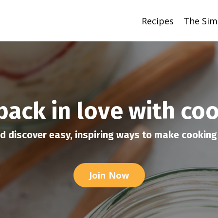
Recipes
The Sim
 back in love with co
d discover easy, inspiring ways to make cooking 
Join Now