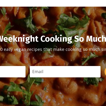
eeknight Cooking So Much
30 easy vegan recipes that make cooking so much si