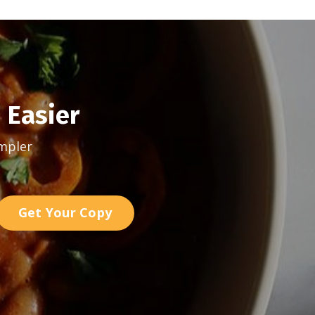
 Easier
mpler
Get Your Copy