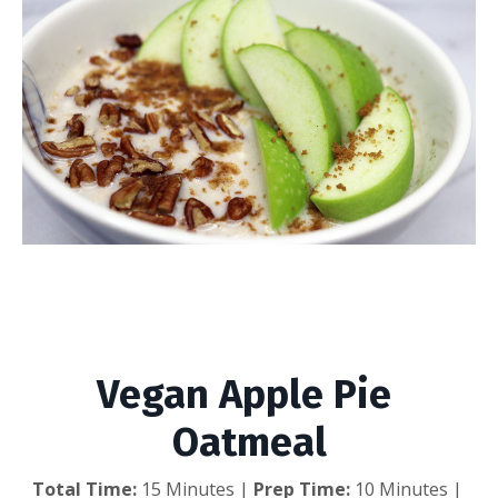
Vegan Apple Pie
Oatmeal
Vegan Apple Pie 
Oatmeal
Total Time:
 15 Minutes | 
Prep Time:
 10 Minutes | 