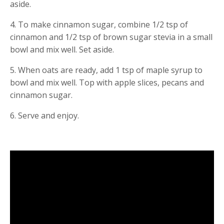
aside.
4. To make cinnamon sugar, combine 1/2 tsp of 
cinnamon and 1/2 tsp of brown sugar stevia in a small 
bowl and mix well. Set aside.
5. When oats are ready, add 1 tsp of maple syrup to 
bowl and mix well. Top with apple slices, pecans and 
cinnamon sugar.
6. Serve and enjoy.