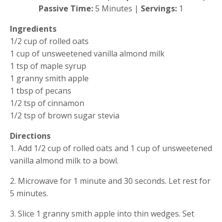
Passive Time: 
5 Minutes | 
Servings: 
1
Ingredients
1/2 cup of rolled oats
1 cup of unsweetened vanilla almond milk
1 tsp of maple syrup
1 granny smith apple
1 tbsp of pecans 
1/2 tsp of cinnamon
1/2 tsp of brown sugar stevia
Directions
1. Add 1/2 cup of rolled oats and 1 cup of unsweetened 
vanilla almond milk to a bowl.
2. Microwave for 1 minute and 30 seconds. Let rest for 
5 minutes.
3. Slice 1 granny smith apple into thin wedges. Set 