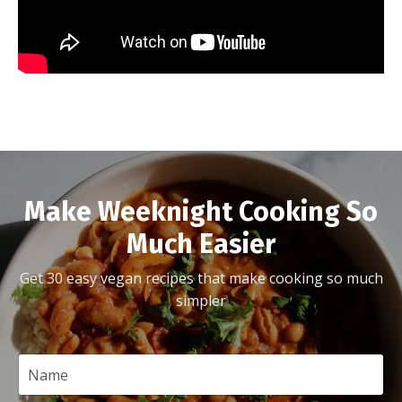
Make Weeknight Cooking So
Much Easier
Get 30 easy vegan recipes that make cooking so much
simpler