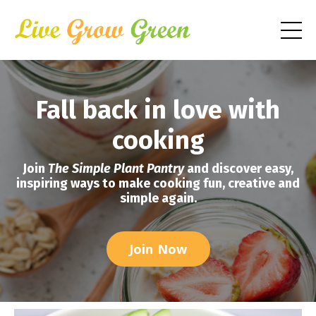
Fall back in love with
cooking
Join
The Simple Plant Pantry
and discover easy,
inspiring ways to make cooking fun, creative and
simple again.
Join Now