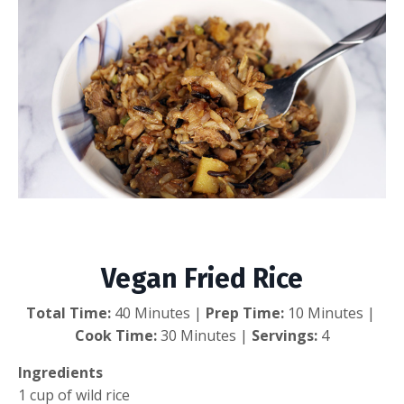
Vegan Fried Rice
Vegan Fried Rice
Total Time:
 40 Minutes | 
Prep Time:
 10 Minutes | 
Cook Time:
 30 Minutes | 
Servings:
 4
Ingredients
1 cup of wild rice