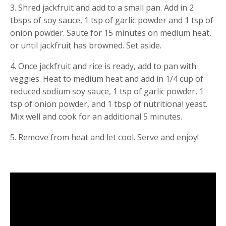
3. Shred jackfruit and add to a small pan. Add in 2 
tbsps of soy sauce, 1 tsp of garlic powder and 1 tsp of 
onion powder. Saute for 15 minutes on medium heat, 
or until jackfruit has browned. Set aside.
4. Once jackfruit and rice is ready, add to pan with 
veggies. Heat to medium heat and add in 1/4 cup of 
reduced sodium soy sauce, 1 tsp of garlic powder, 1 
tsp of onion powder, and 1 tbsp of nutritional yeast. 
Mix well and cook for an additional 5 minutes.
5. Remove from heat and let cool. Serve and enjoy!