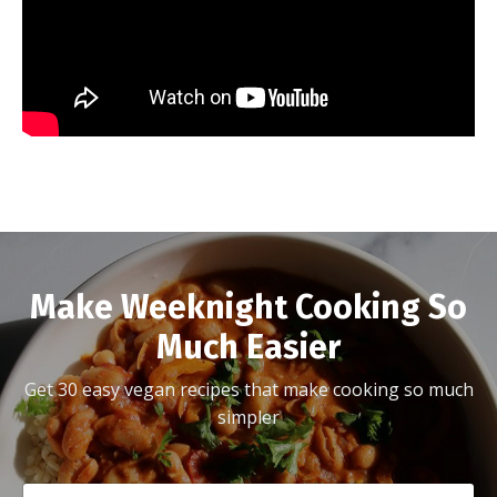
Make Weeknight Cooking So
Much Easier
Get 30 easy vegan recipes that make cooking so much
simpler