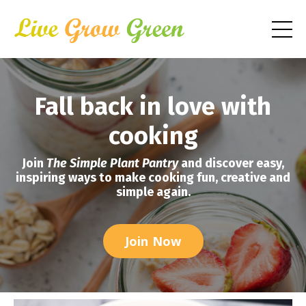
Fall back in love with
cooking
Join
The Simple Plant Pantry
and discover easy,
inspiring ways to make cooking fun, creative and
simple again.
Join Now