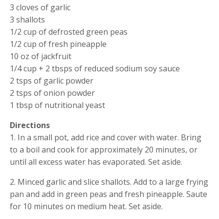
3 cloves of garlic
3 shallots
1/2 cup of defrosted green peas
1/2 cup of fresh pineapple
10 oz of jackfruit
1/4 cup + 2 tbsps of reduced sodium soy sauce
2 tsps of garlic powder
2 tsps of onion powder
1 tbsp of nutritional yeast
Directions
1. In a small pot, add rice and cover with water. Bring 
to a boil and cook for approximately 20 minutes, or 
until all excess water has evaporated. Set aside.
2. Minced garlic and slice shallots. Add to a large frying 
pan and add in green peas and fresh pineapple. Saute 
for 10 minutes on medium heat. Set aside.