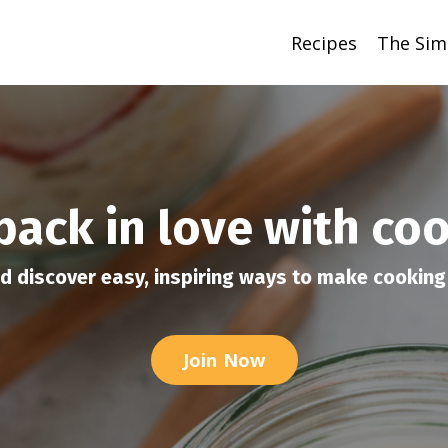
Recipes
The Sim
 back in love with co
d discover easy, inspiring ways to make cooking 
Join Now