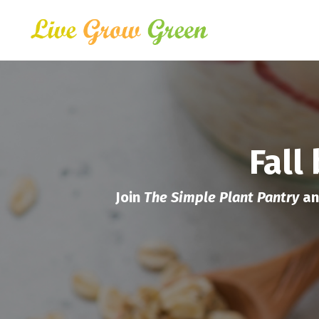
Fall
Join
The Simple Plant Pantry
an