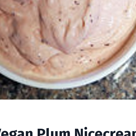
ream
Vegan Plum Nicecrea