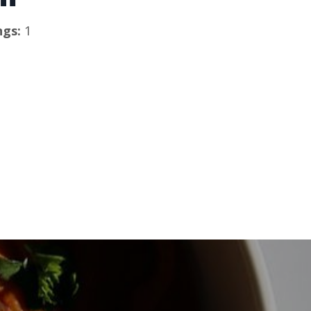
ngs: 
1