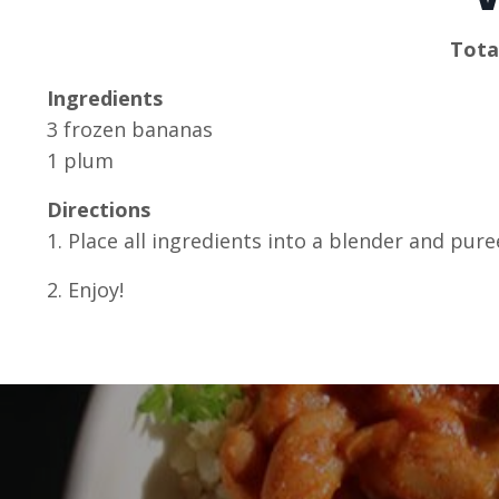
Tota
Ingredients
3 frozen bananas
1 plum
Directions
1. Place all ingredients into a blender and pur
2. Enjoy!