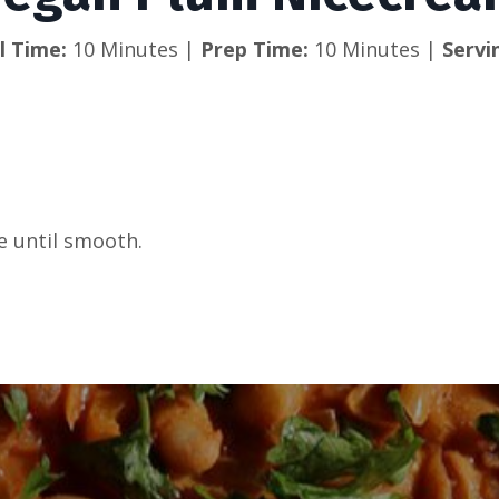
l Time: 
10 Minutes | 
Prep Time: 
10 Minutes | 
Servi
ee until smooth.