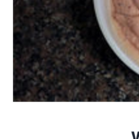
Vegan Plum Nicec