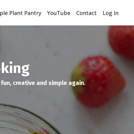
ple Plant Pantry
YouTube
Contact
Log In
oking
fun, creative and simple again.