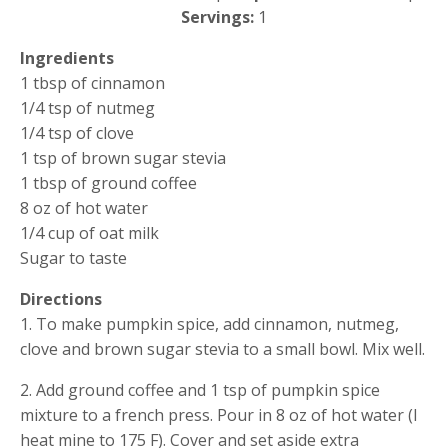
Servings: 
1
Ingredients
1 tbsp of cinnamon
1/4 tsp of nutmeg
1/4 tsp of clove
1 tsp of brown sugar stevia
1 tbsp of ground coffee
8 oz of hot water
1/4 cup of oat milk
Sugar to taste
Directions
1. To make pumpkin spice, add cinnamon, nutmeg, 
clove and brown sugar stevia to a small bowl. Mix well.
2. Add ground coffee and 1 tsp of pumpkin spice 
mixture to a french press. Pour in 8 oz of hot water (I 
heat mine to 175 F). Cover and set aside extra 