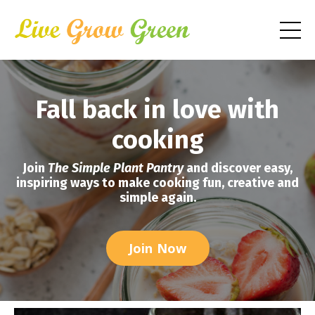
Fall back in love with
cooking
Join
The Simple Plant Pantry
and discover easy,
inspiring ways to make cooking fun, creative and
simple again.
Join Now