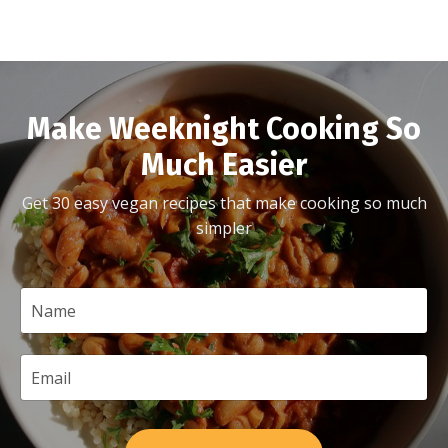
Make Weeknight Cooking So
Much Easier
Get 30 easy vegan recipes that make cooking so much
simpler