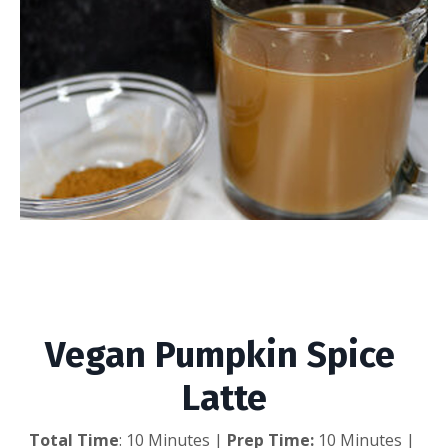
Vegan Pumpkin Spice
Latte
Vegan Pumpkin Spice 
Latte
Total Time
: 10 Minutes |
 Prep Time: 
10 Minutes | 