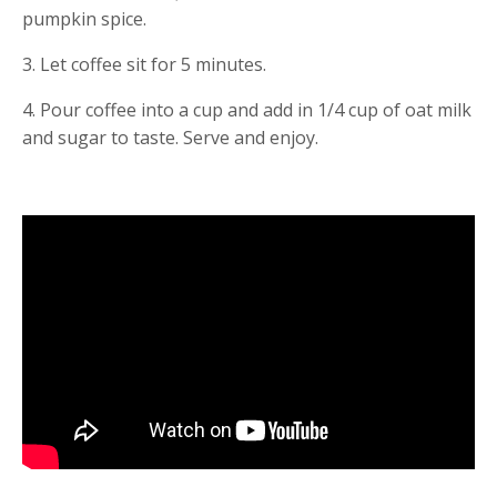
pumpkin spice.
3. Let coffee sit for 5 minutes.
4. Pour coffee into a cup and add in 1/4 cup of oat milk 
and sugar to taste. Serve and enjoy.