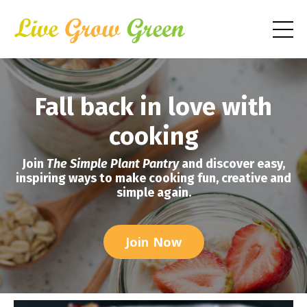
Fall back in love with
cooking
Join
The Simple Plant Pantry
and discover easy,
inspiring ways to make cooking fun, creative and
simple again.
Join Now