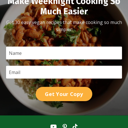
Make Weeknight Cooking So
Much Easier
Get 30 easy vegan recipes that make cooking so much
simpler
Get Your Copy