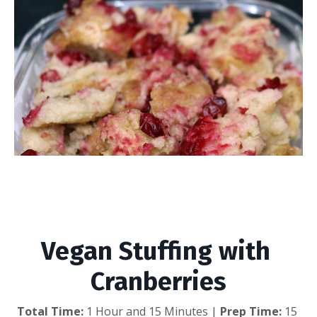
Vegan Stuffing with
Cranberries
Vegan Stuffing with 
Cranberries
Total Time: 
1 Hour and 15 Minutes | 
Prep Time:
 15 