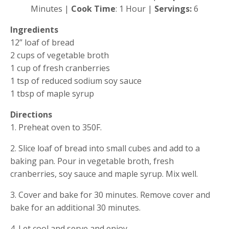
Minutes |
 Cook Time
: 1 Hour | 
Servings: 
6
Ingredients
12” loaf of bread
2 cups of vegetable broth
1 cup of fresh cranberries
1 tsp of reduced sodium soy sauce
1 tbsp of maple syrup
Directions
1. Preheat oven to 350F.
2. Slice loaf of bread into small cubes and add to a 
baking pan. Pour in vegetable broth, fresh 
cranberries, soy sauce and maple syrup. Mix well.
3. Cover and bake for 30 minutes. Remove cover and 
bake for an additional 30 minutes.
4. Let cool and serve and enjoy.