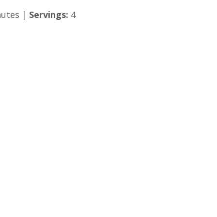
utes |
Servings:
4