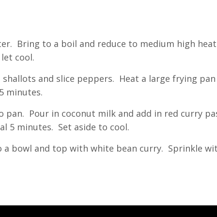
ter. Bring to a boil and reduce to medium high heat
let cool.
ice shallots and slice peppers. Heat a large frying p
 5 minutes.
nto pan. Pour in coconut milk and add in red curry p
al 5 minutes. Set aside to cool.
o a bowl and top with white bean curry. Sprinkle wit