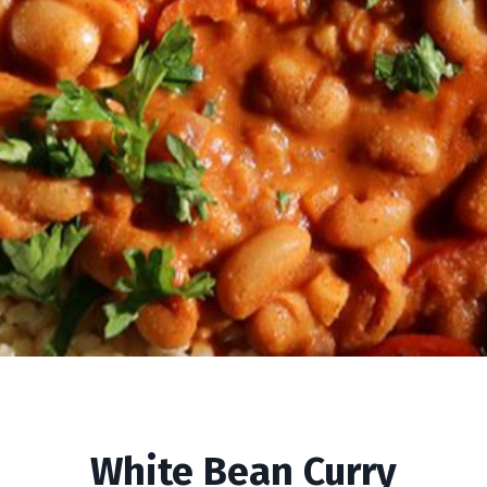
White Bean Curry