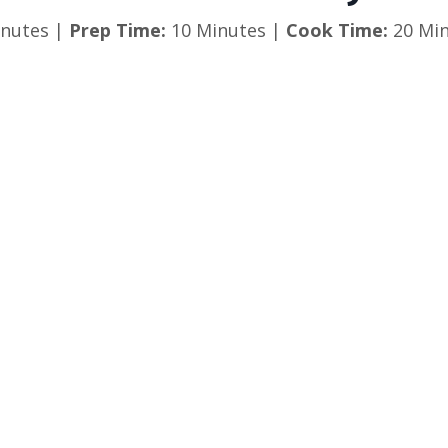
nutes |
Prep Time:
10 Minutes |
Cook Time:
20 Min