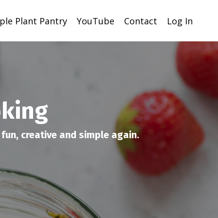
ple Plant Pantry
YouTube
Contact
Log In
oking
fun, creative and simple again.