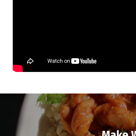
Make W