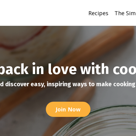
Recipes
The Sim
 back in love with co
d discover easy, inspiring ways to make cooking 
Join Now