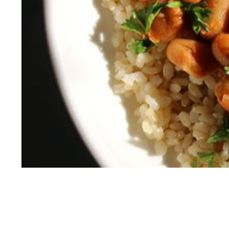
White Bean Curry