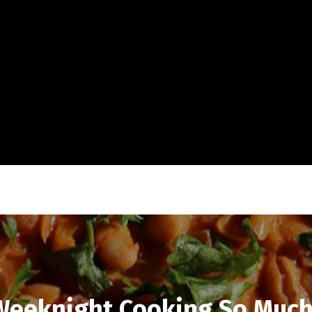
eeknight Cooking So Much