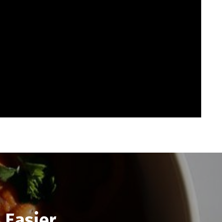
 Easier