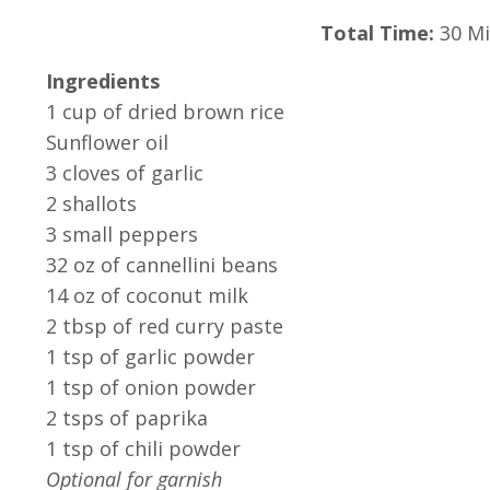
Total Time:
30 Mi
Ingredients
1 cup of dried brown rice
Sunflower oil
3 cloves of garlic
2 shallots
3 small peppers
32 oz of cannellini beans
14 oz of coconut milk
2 tbsp of red curry paste
1 tsp of garlic powder
1 tsp of onion powder
2 tsps of paprika
1 tsp of chili powder
Optional for garnish