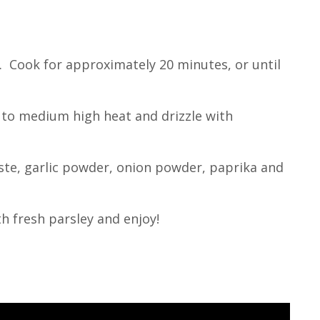
. Cook for approximately 20 minutes, or until
an to medium high heat and drizzle with
aste, garlic powder, onion powder, paprika and
h fresh parsley and enjoy!