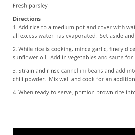
Fresh parsley
Directions
1. Add rice to a medium pot and cover with wa
all excess water has evaporated. Set aside and 
2. While rice is cooking, mince garlic, finely d
sunflower oil. Add in vegetables and saute for
3. Strain and rinse cannellini beans and add i
chili powder. Mix well and cook for an addition
4. When ready to serve, portion brown rice int