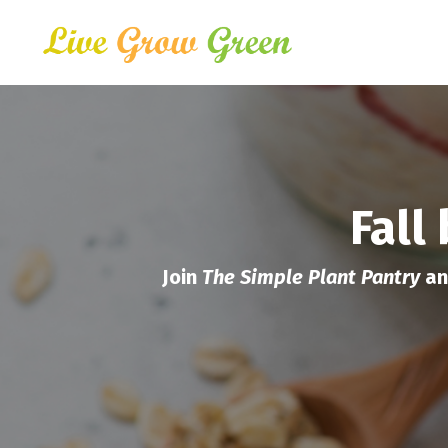
Fall
Join
The Simple Plant Pantry
an