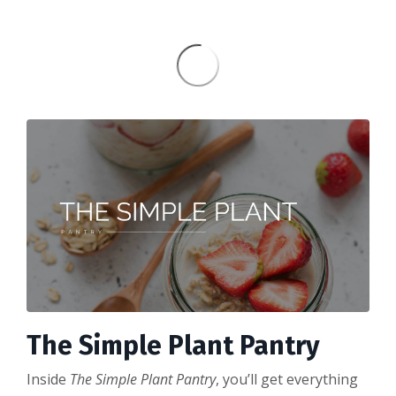
The Simple Plant Pantry
Inside
The Simple Plant Pantry
, you’ll get everything