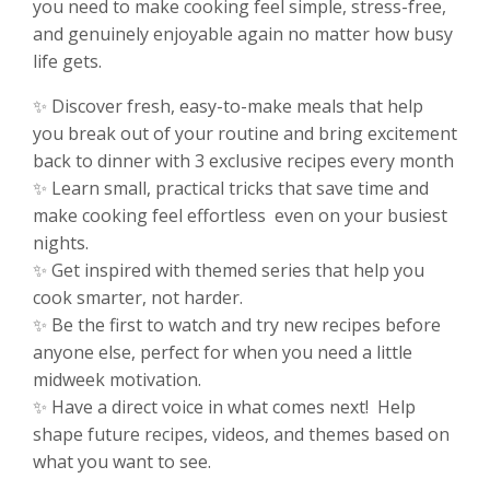
you need to make cooking feel simple, stress-free,
and genuinely enjoyable again no matter how busy
life gets.
✨ Discover fresh, easy-to-make meals that help
you break out of your routine and bring excitement
back to dinner with 3 exclusive recipes every month
✨ Learn small, practical tricks that save time and
make cooking feel effortless even on your busiest
nights.
✨ Get inspired with themed series that help you
cook smarter, not harder.
✨ Be the first to watch and try new recipes before
anyone else, perfect for when you need a little
midweek motivation.
✨ Have a direct voice in what comes next! Help
shape future recipes, videos, and themes based on
what you want to see.