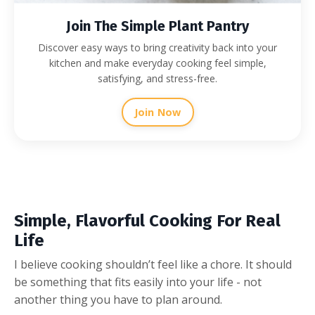
Join The Simple Plant Pantry
Discover easy ways to bring creativity back into your
kitchen and make everyday cooking feel simple,
satisfying, and stress-free.
Join Now
Simple, Flavorful Cooking For Real
Life
I believe cooking shouldn’t feel like a chore. It should
be something that fits easily into your life - not
another thing you have to plan around.