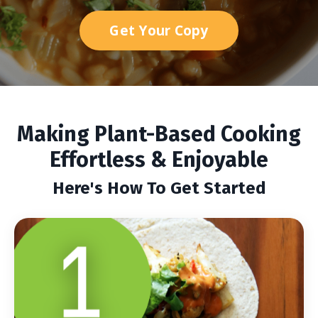
Get Your Copy
Making Plant-Based Cooking
Effortless & Enjoyable
Here's How To Get Started