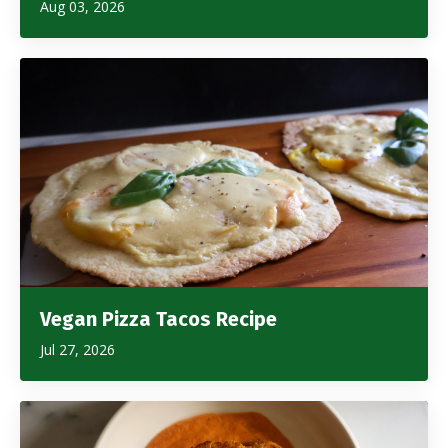
Aug 03, 2026
Vegan Pizza Tacos Recipe
Jul 27, 2026