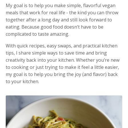
My goal is to help you make simple, flavorful vegan
meals that work for real life - the kind you can throw
together after a long day and still look forward to
eating. Because good food doesn’t have to be
complicated to taste amazing.
With quick recipes, easy swaps, and practical kitchen
tips, I share simple ways to save time and bring
creativity back into your kitchen. Whether you’re new
to cooking or just trying to make it feel a little easier,
my goal is to help you bring the joy (and flavor) back
to your kitchen.