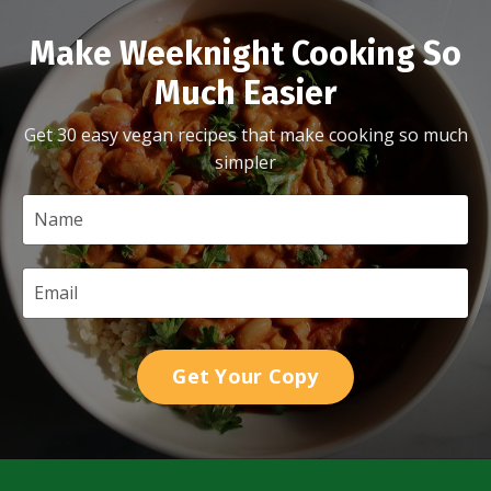
Make Weeknight Cooking So
Much Easier
Get 30 easy vegan recipes that make cooking so much
simpler
Get Your Copy