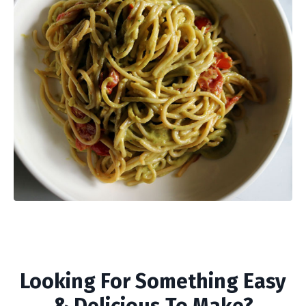
Looking For Something Easy