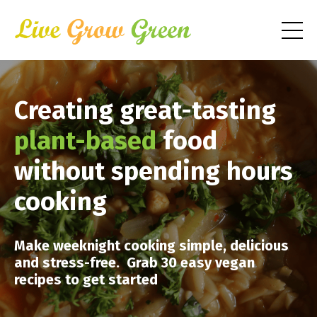
Creating great-tasting
plant-based
food
without spending hours
cooking
Make weeknight cooking simple, delicious
and stress-free. Grab 30 easy vegan
recipes to get started