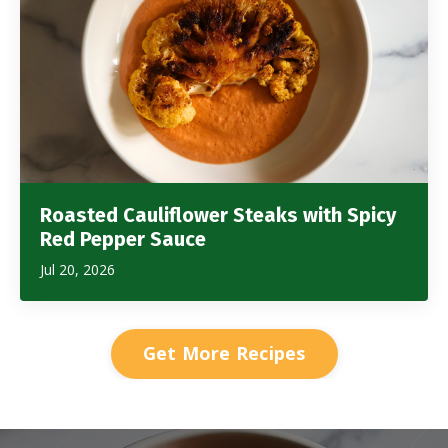
Roasted Cauliflower Steaks with Spicy
Red Pepper Sauce
Jul 20, 2026
Get More Recipes