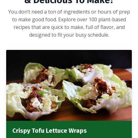
& Delicious To Make?
You don’t need a ton of ingredients or hours of prep
to make good food. Explore over 100 plant-based
recipes that are quick to make, full of flavor, and
designed to fit your busy schedule.
Crispy Tofu Lettuce Wraps