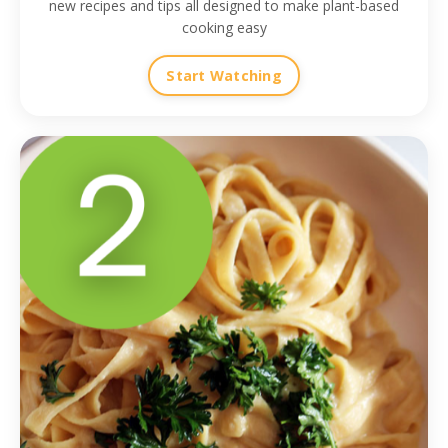
new recipes and tips all designed to make plant-based
cooking easy
Start Watching