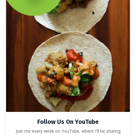
Follow Us On YouTube
Join me every week on YouTube, where I'll be sharing