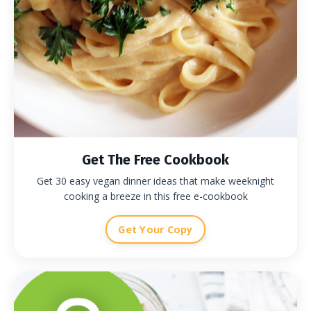
Get The Free Cookbook
Get 30 easy vegan dinner ideas that make weeknight
cooking a breeze in this free e-cookbook
Get Your Copy