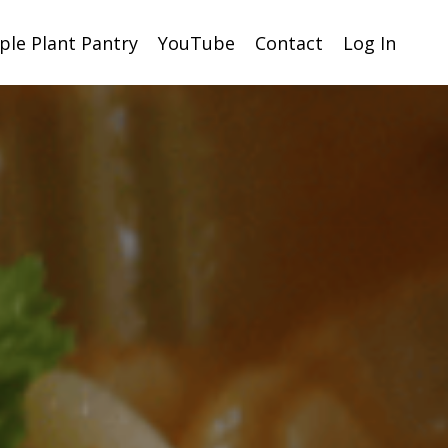
ple Plant Pantry
YouTube
Contact
Log In