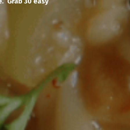
e. Grab 30 easy