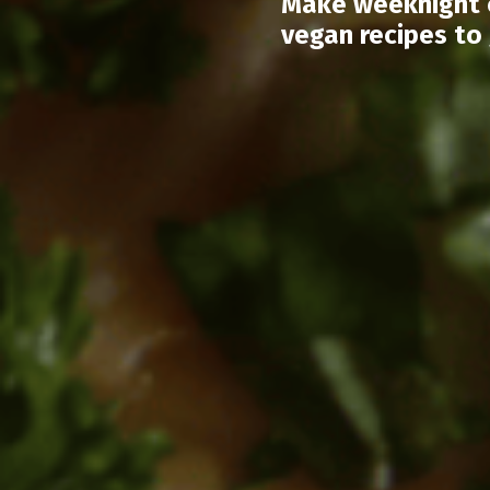
Make weeknight c
vegan recipes to