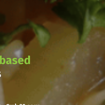
-based
s