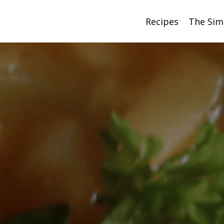
Recipes
The Sim