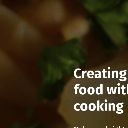
Creating
food wit
cooking