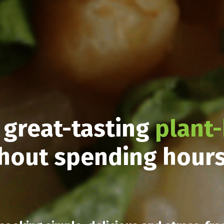
 great-tasting
plant
hout spending hour