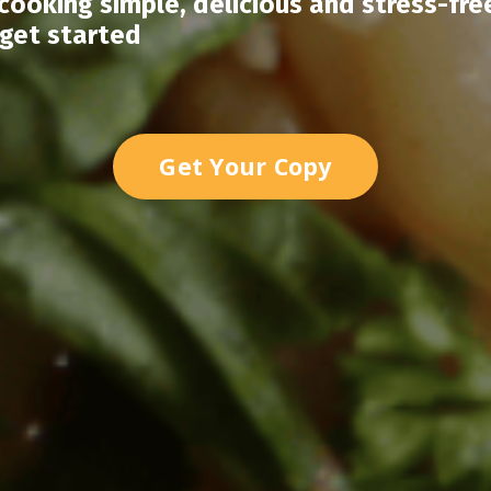
ooking simple, delicious and stress-fre
 get started
Get Your Copy