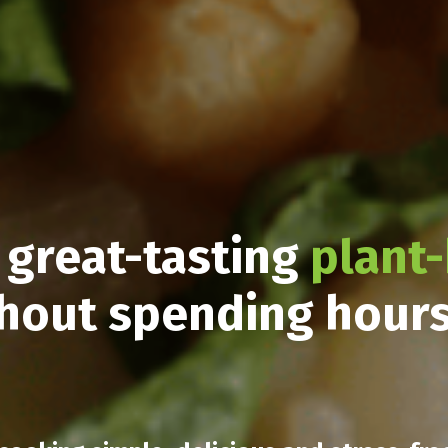
 great-tasting
plant
hout spending hour