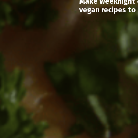
Make weeknight c
vegan recipes to