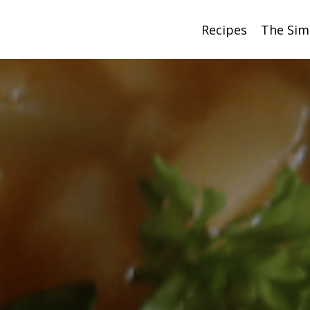
Recipes
The Sim