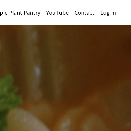
ple Plant Pantry
YouTube
Contact
Log In