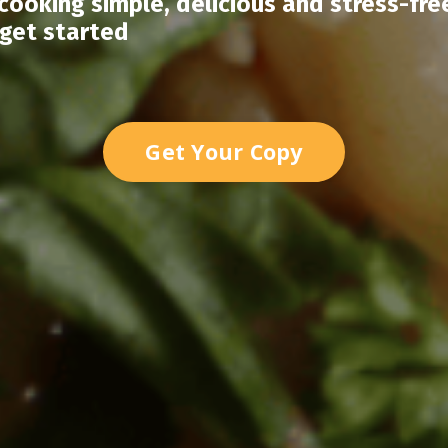
ooking simple, delicious and stress-fre
 get started
Get Your Copy