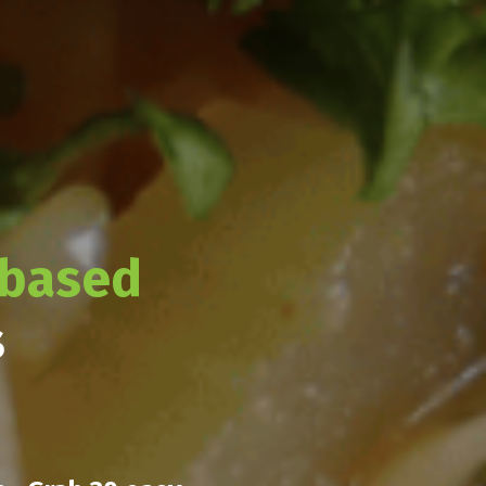
-based
s