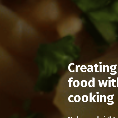
Creating
food wit
cooking