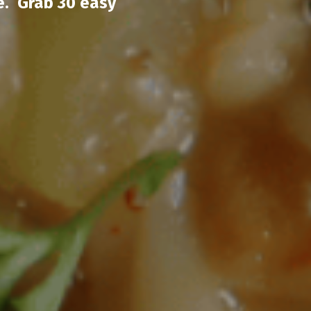
e. Grab 30 easy