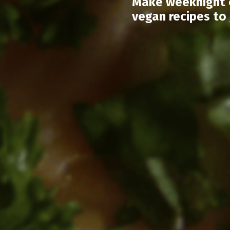
Make weeknight c
vegan recipes to