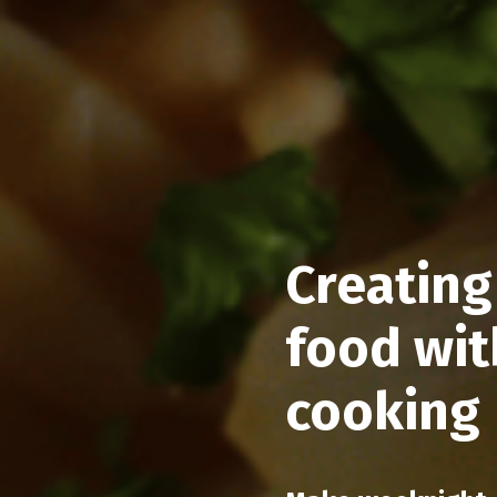
Creating
food wit
cooking