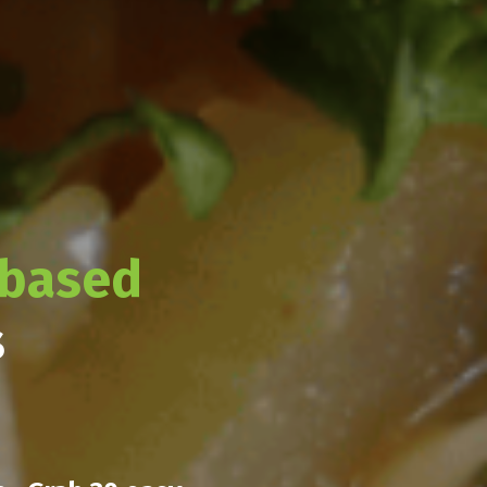
-based
s