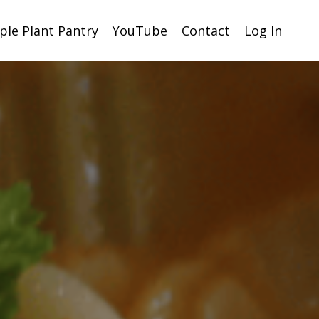
ple Plant Pantry
YouTube
Contact
Log In