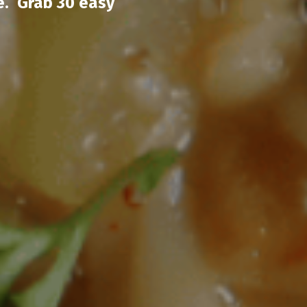
e. Grab 30 easy