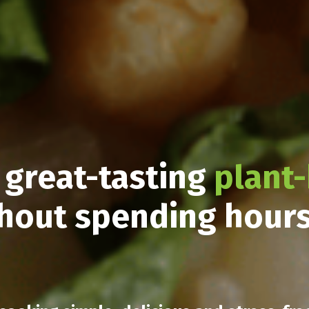
 great-tasting
plant
hout spending hour