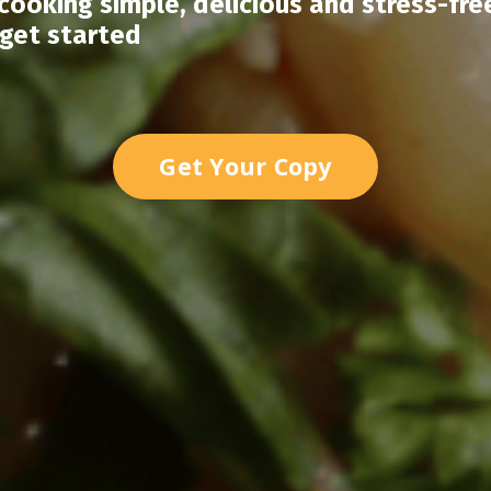
ooking simple, delicious and stress-fre
 get started
Get Your Copy