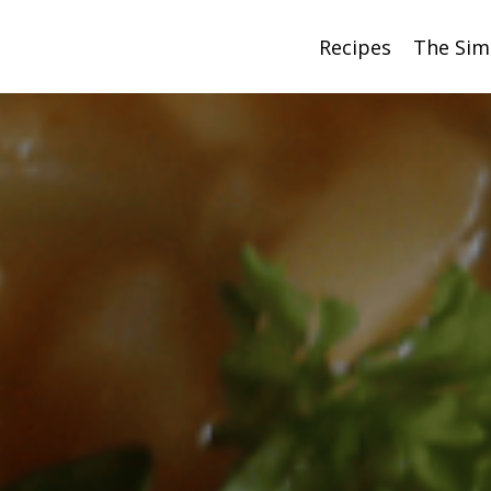
Recipes
The Sim