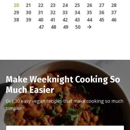
20
21
22
23
24
25
26
27
28
29
30
31
32
33
34
35
36
37
38
39
40
41
42
43
44
45
46
47
48
49
50
Make Weeknight Cooking So
Much Easier
Get 30 easy vegan recipes that make cooking so much
simpler