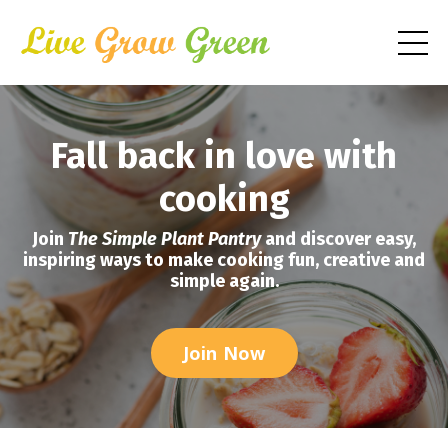
Fall back in love with
cooking
Join
The Simple Plant Pantry
and discover easy,
inspiring ways to make cooking fun, creative and
simple again.
Join Now