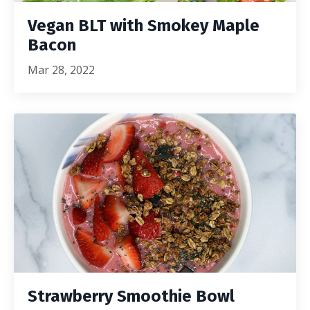
Vegan BLT with Smokey Maple
Bacon
Mar 28, 2022
Strawberry Smoothie Bowl