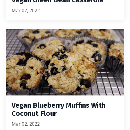
Vegan Green Bean Casserole
Mar 07, 2022
Vegan Blueberry Muffins With
Coconut Flour
Mar 02, 2022