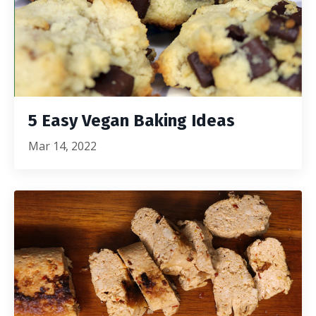
5 Easy Vegan Baking Ideas
Mar 14, 2022