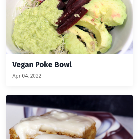
Vegan Poke Bowl
Apr 04, 2022