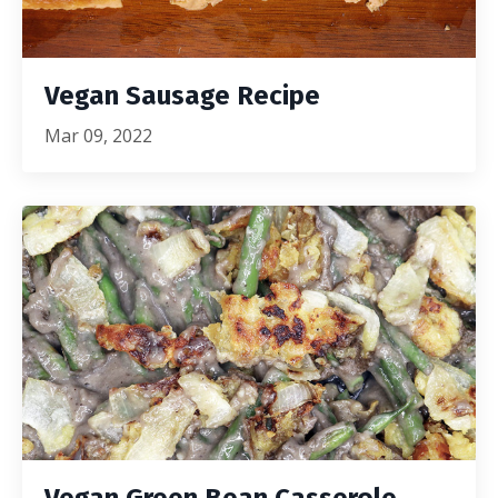
Vegan Sausage Recipe
Mar 09, 2022