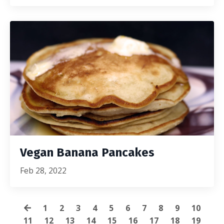
Vegan Banana Pancakes
Feb 28, 2022
1
2
3
4
5
6
7
8
9
10
11
12
13
14
15
16
17
18
19