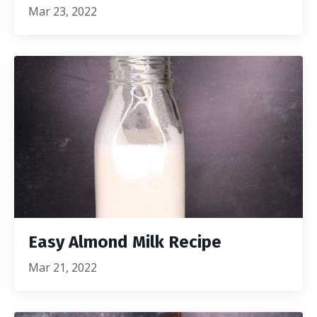
Mar 23, 2022
Easy Almond Milk Recipe
Mar 21, 2022