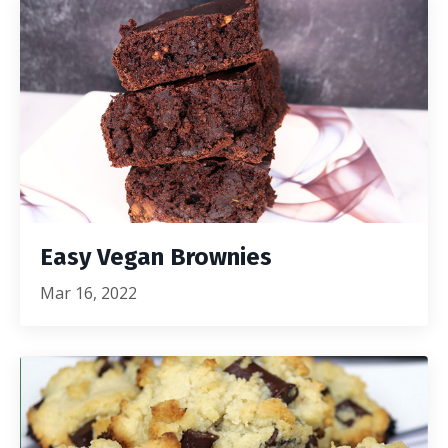
Easy Vegan Brownies
Mar 16, 2022