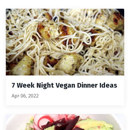
7 Week Night Vegan Dinner Ideas
Apr 06, 2022