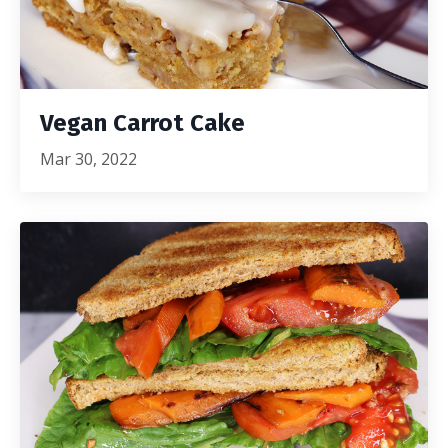
Vegan Carrot Cake
Mar 30, 2022