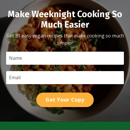
Make Weeknight Cooking So
Much Easier
Get 30 easy vegan recipes that make cooking so much
simpler
Get Your Copy