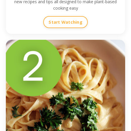
new recipes and tips all designed to make plant-based
cooking easy
Start Watching