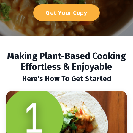
Get Your Copy
Making Plant-Based Cooking
Effortless & Enjoyable
Here's How To Get Started