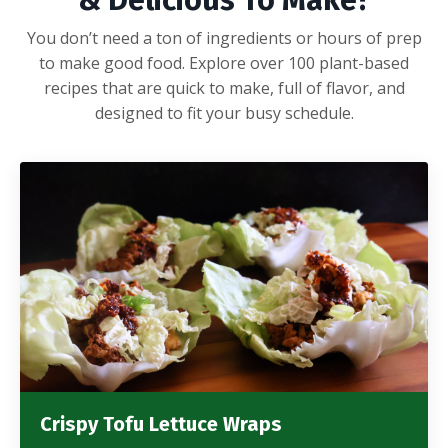
& Delicious To Make?
You don’t need a ton of ingredients or hours of prep
to make good food. Explore over 100 plant-based
recipes that are quick to make, full of flavor, and
designed to fit your busy schedule.
Crispy Tofu Lettuce Wraps