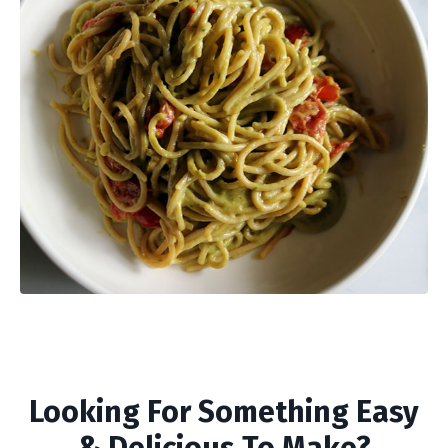
Looking For Something Easy