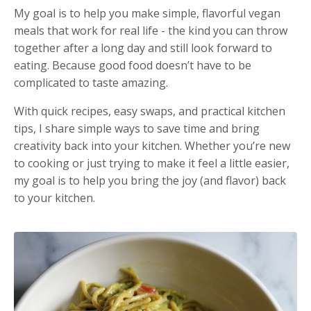
My goal is to help you make simple, flavorful vegan
meals that work for real life - the kind you can throw
together after a long day and still look forward to
eating. Because good food doesn’t have to be
complicated to taste amazing.
With quick recipes, easy swaps, and practical kitchen
tips, I share simple ways to save time and bring
creativity back into your kitchen. Whether you’re new
to cooking or just trying to make it feel a little easier,
my goal is to help you bring the joy (and flavor) back
to your kitchen.