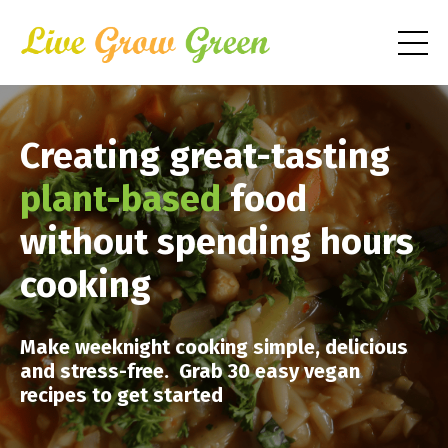
Creating great-tasting
plant-based
food
without spending hours
cooking
Make weeknight cooking simple, delicious
and stress-free. Grab 30 easy vegan
recipes to get started