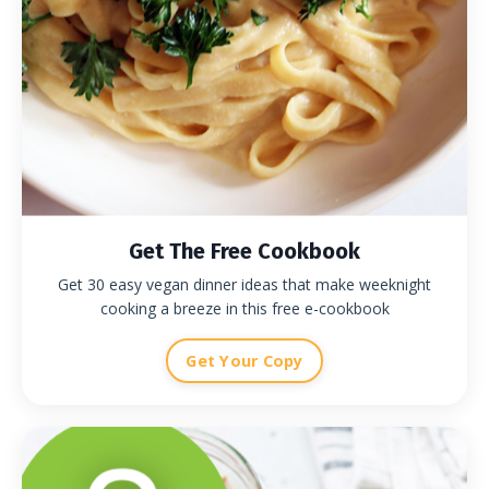
Get The Free Cookbook
Get 30 easy vegan dinner ideas that make weeknight
cooking a breeze in this free e-cookbook
Get Your Copy