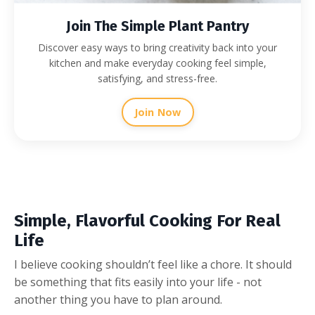
Join The Simple Plant Pantry
Discover easy ways to bring creativity back into your
kitchen and make everyday cooking feel simple,
satisfying, and stress-free.
Join Now
Simple, Flavorful Cooking For Real
Life
I believe cooking shouldn’t feel like a chore. It should
be something that fits easily into your life - not
another thing you have to plan around.