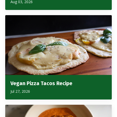
Aug 03, 2026
Vegan Pizza Tacos Recipe
Jul 27, 2026