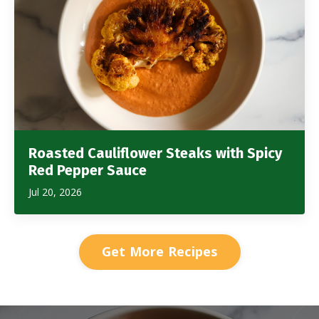
Roasted Cauliflower Steaks with Spicy
Red Pepper Sauce
Jul 20, 2026
Get More Recipes