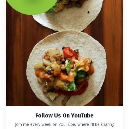
Follow Us On YouTube
Join me every week on YouTube, where I'll be sharing