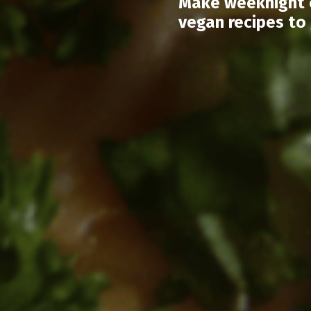
Make weeknight c
vegan recipes to