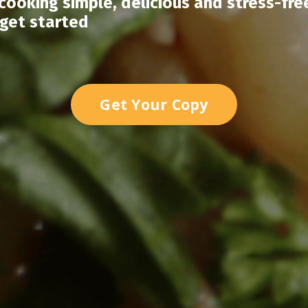
ooking simple, delicious and stress-fre
 get started
Get Your Copy