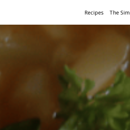
Recipes
The Sim