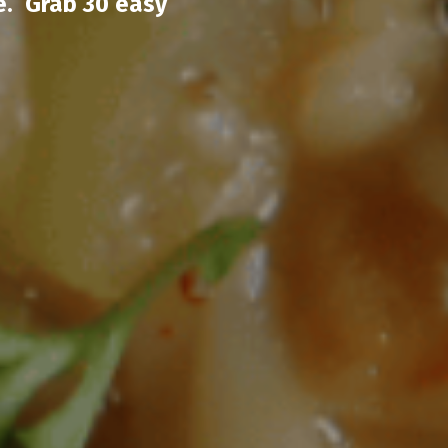
e. Grab 30 easy