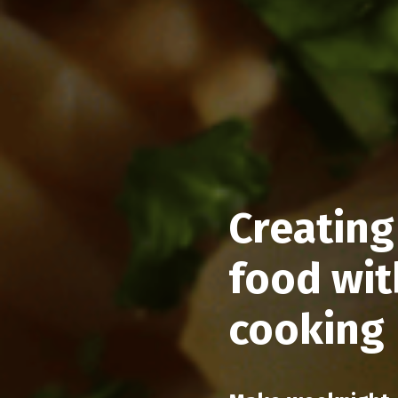
Creating
food wit
cooking