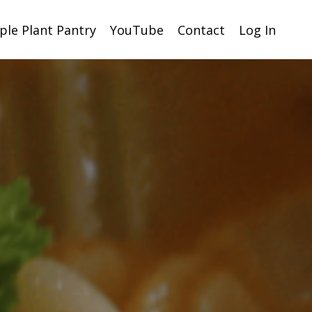
ple Plant Pantry
YouTube
Contact
Log In