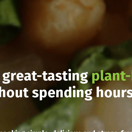
 great-tasting
plant
hout spending hour