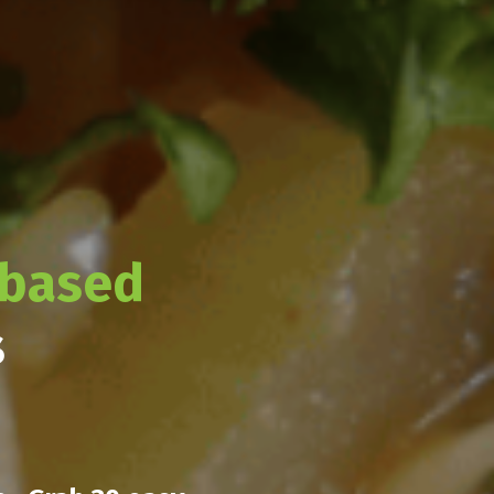
-based
s