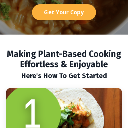
Get Your Copy
Making Plant-Based Cooking
Effortless & Enjoyable
Here's How To Get Started