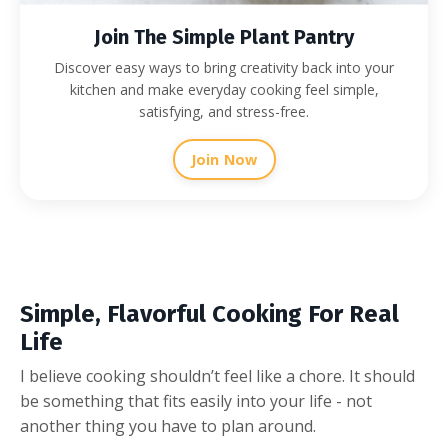
Join The Simple Plant Pantry
Discover easy ways to bring creativity back into your
kitchen and make everyday cooking feel simple,
satisfying, and stress-free.
Join Now
Simple, Flavorful Cooking For Real
Life
I believe cooking shouldn’t feel like a chore. It should
be something that fits easily into your life - not
another thing you have to plan around.