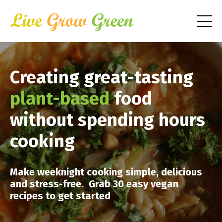
Creating great-tasting
plant-based
food
without spending hours
cooking
Make weeknight cooking simple, delicious
and stress-free. Grab 30 easy vegan
recipes to get started