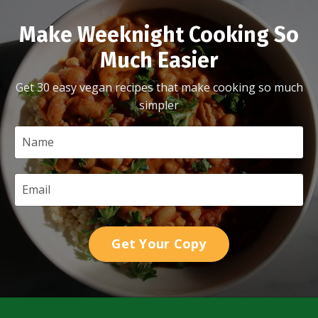
Make Weeknight Cooking So
Much Easier
Get 30 easy vegan recipes that make cooking so much
simpler
Get Your Copy