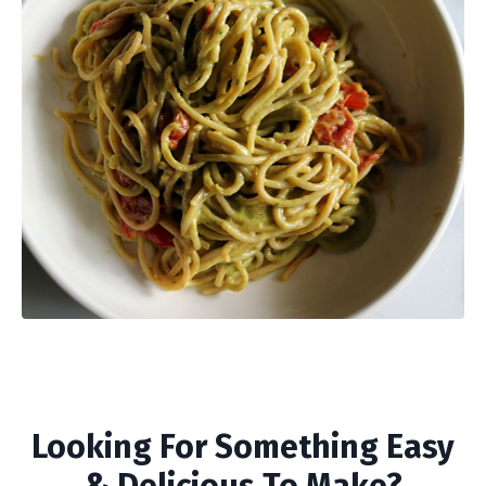
Looking For Something Easy