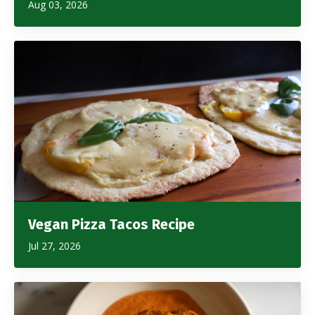
Aug 03, 2026
Vegan Pizza Tacos Recipe
Jul 27, 2026