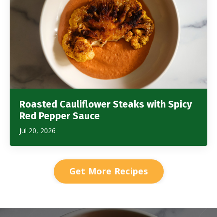
Roasted Cauliflower Steaks with Spicy
Red Pepper Sauce
Jul 20, 2026
Get More Recipes