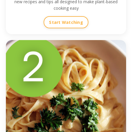
new recipes and tips all designed to make plant-based
cooking easy
Start Watching