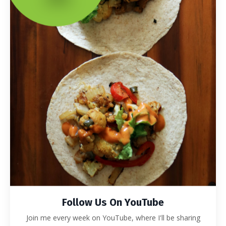
Follow Us On YouTube
Join me every week on YouTube, where I'll be sharing