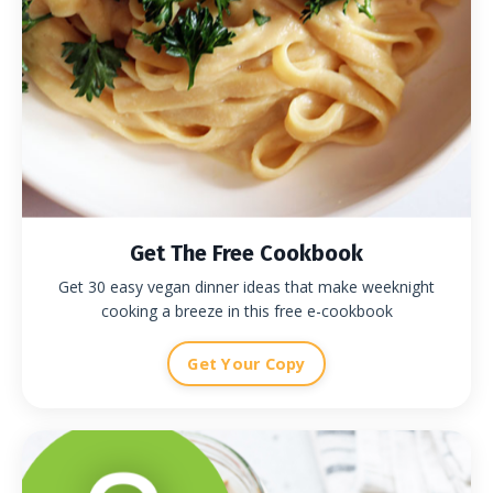
Get The Free Cookbook
Get 30 easy vegan dinner ideas that make weeknight
cooking a breeze in this free e-cookbook
Get Your Copy