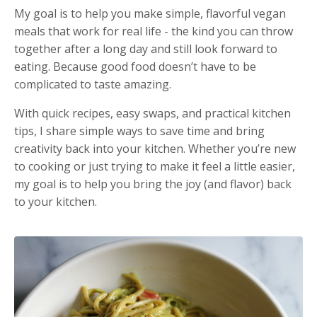
My goal is to help you make simple, flavorful vegan
meals that work for real life - the kind you can throw
together after a long day and still look forward to
eating. Because good food doesn’t have to be
complicated to taste amazing.
With quick recipes, easy swaps, and practical kitchen
tips, I share simple ways to save time and bring
creativity back into your kitchen. Whether you’re new
to cooking or just trying to make it feel a little easier,
my goal is to help you bring the joy (and flavor) back
to your kitchen.