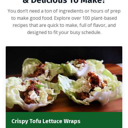
& Delicious To Make?
You don’t need a ton of ingredients or hours of prep
to make good food. Explore over 100 plant-based
recipes that are quick to make, full of flavor, and
designed to fit your busy schedule.
Crispy Tofu Lettuce Wraps